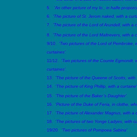
5.
'An other picture of my lo., in halfe propor
6.
'
The picture of St. Jerom naked, with a curta
7.
'The picture of the Lord of Arundell, with a c
8.
'The picture of the Lord Maltrevers, with a c
9/10.
'Two pictures of the Lord of Pembroke, w
curtaines'.
11/12.
'Two pictures of the Counte Egmondt, w
curtaines'.
13.
'The picture of the Queene of Scotts, with 
14.
'The picture of King Phillip, with a curtaine'
15.
'The picture of the Baker’s Daughter'.
16.
'Picture of the Duke of Feria, in clothe, wh
17.
'The picture of Alexander Magnus, with a c
18.
'The pictures of two Yonge Ladyes, with cu
19/20.
'Two pictures of Pompoea Sabina'.