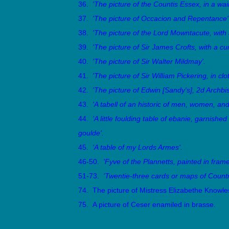
36.
'The picture of the Countis Essex, in a wai
37.
'The picture of Occacion and Repentance'
38.
'The picture of the Lord Mowntacute, with 
39.
'The picture of Sir James Crofts, with a cur
40.
'The picture of Sir Walter Mildmay'.
41.
'The picture of Sir William Pickering, in clo
42.
'The picture of Edwin [Sandy's], 2d Archbis
43.
'A tabell of an historic of men, women, and
44.
'A little foulding table of ebanie, garnished
goulde'.
45.
'A table of my Lords Armes'.
46-50.
'Fyve of the Plannetts, painted in frame
51-73.
'Twentie-three cards or maps of Countr
74. The picture of Mistress Elizabethe Knowle
75. A picture of Ceser enamiled in brasse.