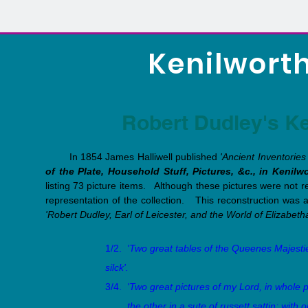
Kenilworth
Robert Dudley's Ke
In 1854 James Halliwell published
'Ancient Inventories 
of the Plate, Household Stuff, Pictures, &c., in Kenilw
listing 73 picture items. Although these pictures were not r
representation of the collection. This reconstruction was a
'Robert Dudley, Earl of Leicester, and the World of Elizabeth
1/2.
'Two great tables of the Queenes Majestie
silck'.
3/4.
'Two great pictures of my Lord, in whole 
the other in a sute of russett sattin; with on