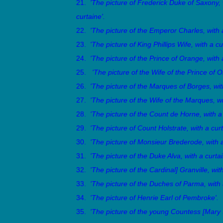
21.
'The picture of Frederick Duke of Saxony,
curtaine'.
22.
'The picture of the Emperor Charles, with a
23.
'The picture of King Phillips Wife, with a cu
24.
'The picture of the Prince of Orange, with 
25.
'The picture of the Wife of the Prince of 
26.
'The picture of the Marques of Borges, with
27.
'The picture of the Wife of the Marques, wi
28.
'The picture of the Count de Horne, with a 
29.
'The picture of Count Holstrate, with a curt
30.
'The picture of Monsieur Brederode, with a
31.
'The picture of the Duke Alva, with a curtai
32.
'The picture of the Cardinal] Granville, with
33.
'The picture of the Duches of Parma, with 
34.
'The picture of Henrie Earl of Pembroke'.
35.
'The picture of the young Countess [Mary S